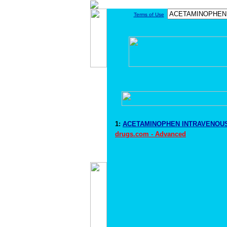
Terms of Use
1:
ACETAMINOPHEN INTRAVENOUS 
drugs.com - Advanced