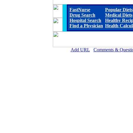
FastNurse
Popular Diets
Drug Search
Medical Diets
Hospital Search
Healthy Reci
Find a Physician
Health Calcul
Add URL
Comments & Questi
Franklin Foundation Hospital