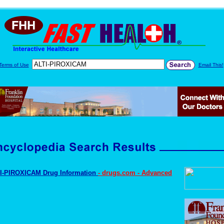
Terms of Use
Email This!
I-PIROXICAM Drug Information
- drugs.com - Advanced