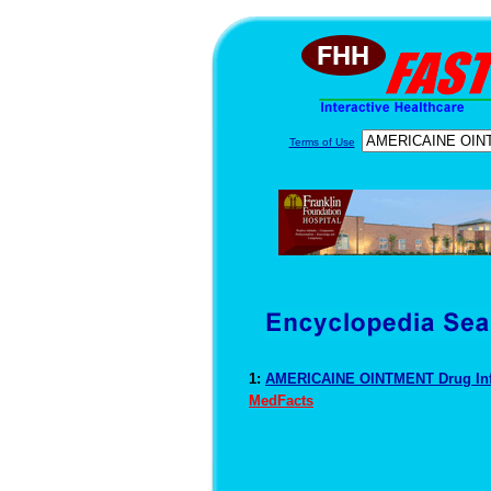
Terms of Use
1:
AMERICAINE OINTMENT Drug In
MedFacts