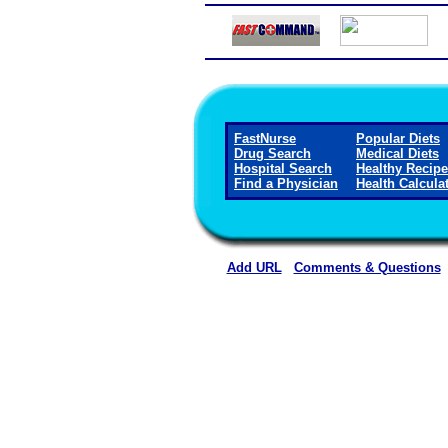
FastNurse
Popular Diets
Drug Search
Medical Diets
Hospital Search
Healthy Recip
Find a Physician
Health Calcula
Add URL
Comments & Questions
Franklin Foundation Hospital