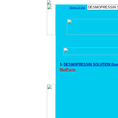
Terms of Use
1:
DESMOPRESSIN SOLUTION Drug
MedFacts