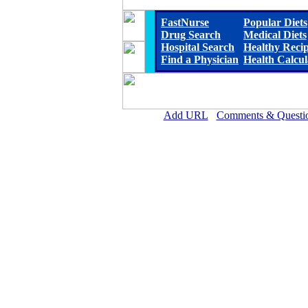
FastNurse
Popular Diets
Drug Search
Medical Diets
Hospital Search
Healthy Reci
Find a Physician
Health Calcul
Add URL
Comments & Questi
Franklin Foundation Hospital